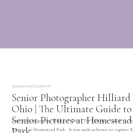
SENIOR PHOTOGRAPHY
Senior Photographer Hilliard
Ohio | The Ultimate Guide to
Senior Pictures at Homestead
Senior Photographer Hilliard Ohio | The Ultimate Guide to S
Park
Pictures at Homestead Park It was such an honor to capture K