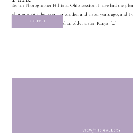
Senior Photographer Hilliard Ohio session! I have had the plea
photographing her younger brother and sister years ago, and I 
THE POST
excited to discover they had an older sister, Kanya, […]
VIEW THE GALLERY