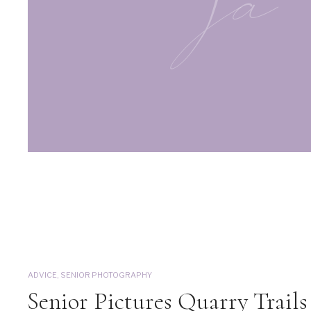
ja
ADVICE
,
SENIOR PHOTOGRAPHY
Senior Pictures Quarry Trails