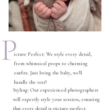
P
icture Perfect: We style every detail,
from whimsical props to charming
outfits. Just bring the baby, we'll
handle the rest!
Styling: Our experienced photographers
will expertly style your session, ensuring
that every detail is picture-perfect.