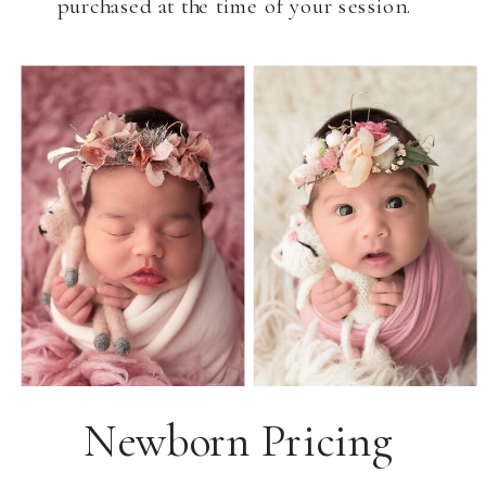
purchased at the time of your session.
Newborn Pricing