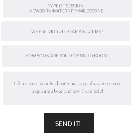
SEND IT!