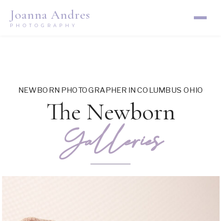
Joanna Andres
PHOTOGRAPHY
NEWBORN PHOTOGRAPHER IN COLUMBUS OHIO
The Newborn
Galleries