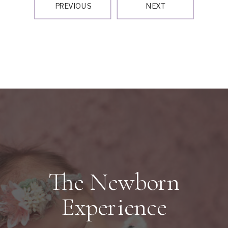
PREVIOUS
NEXT
The Newborn
Experience