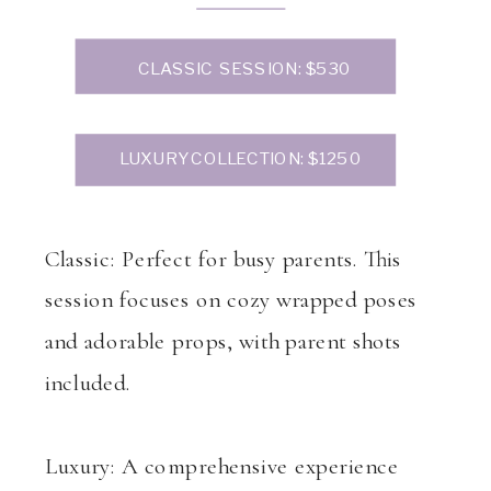
CLASSIC SESSION: $530
LUXURY COLLECTION: $1250
Classic: Perfect for busy parents. This
session focuses on cozy wrapped poses
and adorable props, with parent shots
included.
Luxury: A comprehensive experience