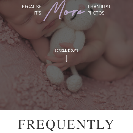
More
BECAUSE
THAN JUST
IT'S
PHOTOS
SCROLL DOWN
FREQUENTLY