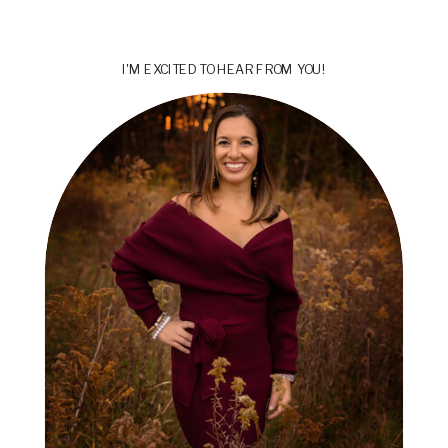
I'M EXCITED TO HEAR FROM YOU!