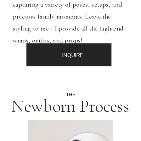
capturing a variety of poses, setups, and
precious family moments. Leave the
styling to me - I provide all the high-end
wraps, outfits, and props!
INQUIRE
THE
Newborn Process