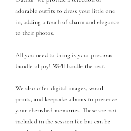
adorable outfits to dress your little one
in, adding a touch of charm and elegance
to their photos.
All you need to bring is your precious
bundle of joy! We'll handle the rest.
We also offer digital images, wood
prints, and keepsake albums to preserve
your cherished memories. These are not
included in the session fee but can be