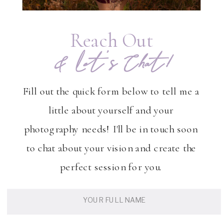
Reach Out
& Let's Chat!
Fill out the quick form below to tell me a
little about yourself and your
photography needs! I'll be in touch soon
to chat about your vision and create the
perfect session for you.