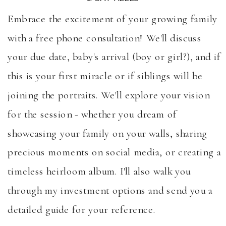
Embrace the excitement of your growing family
with a free phone consultation! We'll discuss
your due date, baby's arrival (boy or girl?), and if
this is your first miracle or if siblings will be
joining the portraits. We'll explore your vision
for the session - whether you dream of
showcasing your family on your walls, sharing
precious moments on social media, or creating a
timeless heirloom album. I'll also walk you
through my investment options and send you a
detailed guide for your reference.