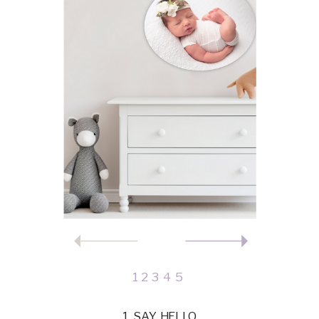
1
2
3
4
5
1. SAY HELLO