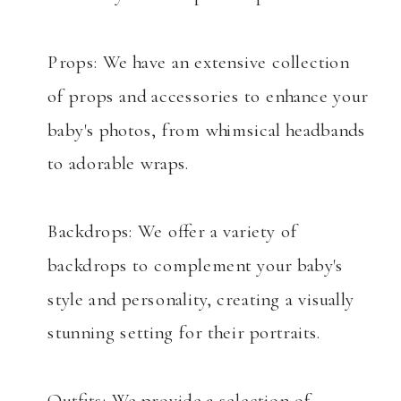
Props: We have an extensive collection
of props and accessories to enhance your
baby's photos, from whimsical headbands
to adorable wraps.
Backdrops: We offer a variety of
backdrops to complement your baby's
style and personality, creating a visually
stunning setting for their portraits.
Outfits: We provide a selection of