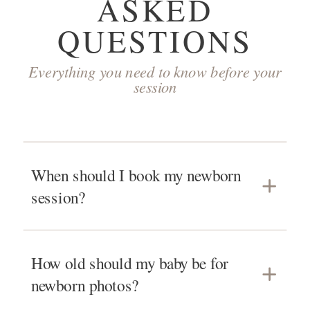
ASKED
QUESTIONS
Everything you need to know before your
session
When should I book my newborn
session?
You can book as early as the beginning
How old should my baby be for
of your second trimester! Because babies
newborn photos?
have their own arrival plans, I only take