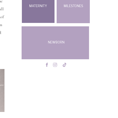
he
MATERNITY
MILESTONES
all
 of
om
d
NEWBORN