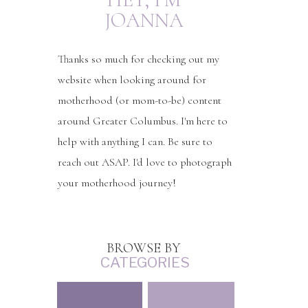
JOANNA
Thanks so much for checking out my
website when looking around for
motherhood (or mom-to-be) content
around Greater Columbus. I'm here to
help with anything I can. Be sure to
reach out ASAP. I'd love to photograph
your motherhood journey!
BROWSE BY
CATEGORIES