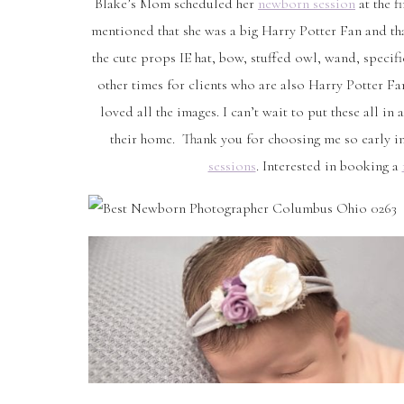
Blake’s Mom scheduled her
newborn session
at the f
mentioned that she was a big Harry Potter Fan and tha
the cute props IE hat, bow, stuffed owl, wand, specific
other times for clients who are also Harry Potter F
loved all the images. I can’t wait to put these all 
their home. Thank you for choosing me so early in
sessions
. Interested in booking a