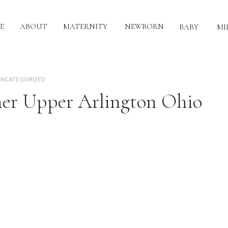
E
ABOUT
MATERNITY
NEWBORN
BABY
MI
NCATEGORIZED
her Upper Arlington Ohio