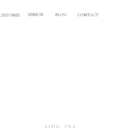
SENIOR
BLOG
CONTACT
LESTONES
HEY, I'M