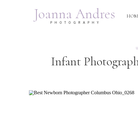
Joanna Andres
HOM
PHOTOGRAPHY
U
Infant Photograp