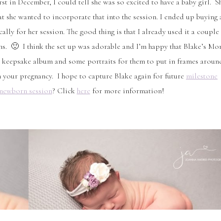
irst in December, I could tell she was so excited to have a baby girl. S
t she wanted to incorporate that into the session. I ended up buying 
ally for her session. The good thing is that I already used it a couple
ans. 🙂 I think the set up was adorable and I’m happy that Blake’s M
in a keepsake album and some portraits for them to put in frames aroun
 your pregnancy. I hope to capture Blake again for future
milestone
newborn session
? Click
here
for more information!